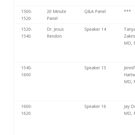
1500-
20 Minute
Q&A Panel
***
1520
Panel
1520-
Dr. Jesus
Speaker 14
Tany
1540
Rendon
Zakri
MD, 
1540-
Speaker 15
Jennif
1600
Hartw
MD, 
1600-
Speaker 16
Jay D
1620
MD, 