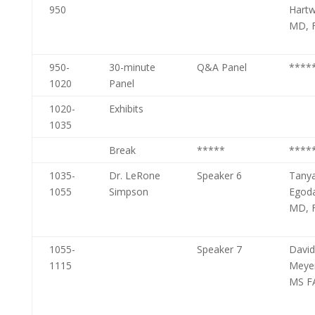
950
Hartw
MD, 
950-
30-minute
Q&A Panel
****
1020
Panel
1020-
Exhibits
1035
Break
*****
****
1035-
Dr. LeRone
Speaker 6
Tany
1055
Simpson
Egod
MD, 
1055-
Speaker 7
David
1115
Meye
MS F