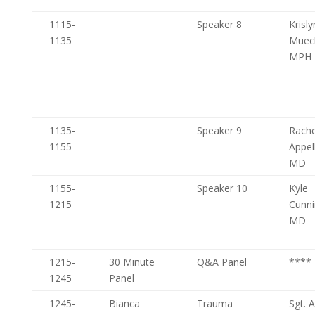
1115-
Speaker 8
Krisl
1135
Muec
MPH
1135-
Speaker 9
Rache
1155
Appe
MD
1155-
Speaker 10
Kyle
1215
Cunn
MD
1215-
30 Minute
Q&A Panel
****
1245
Panel
1245-
Bianca
Trauma
Sgt. 