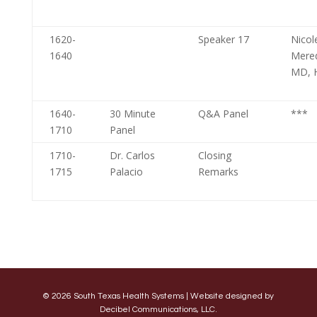
1620-
Speaker 17
Nicol
1640
Mere
MD, 
1640-
30 Minute
Q&A Panel
***
1710
Panel
1710-
Dr. Carlos
Closing
1715
Palacio
Remarks
© 2026 South Texas Health Systems | Website designed by
Decibel Communications, LLC.