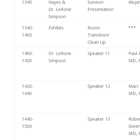
1345
Hayes &
Survivor
Aleja
Dr. LeRone
Presentation
Simpson
1345-
Exhibits
Room
***
1400
Transition/
Clean Up
1400-
Dr. LeRone
Speaker 11
Paul A
1420
Simpson
MD, 
1420-
Speaker 12
Marc 
1440
MD, 
1440-
Speaker 13
Rober
1500
Gree
MD, 