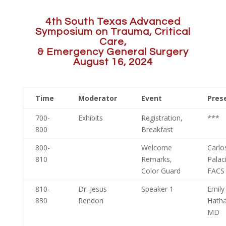
4th South Texas Advanced
Symposium on Trauma, Critical
Care,
& Emergency General Surgery
August 16, 2024
Time
Moderator
Event
Pres
700-
Exhibits
Registration,
***
800
Breakfast
800-
Welcome
Carlo
810
Remarks,
Palac
Color Guard
FACS
810-
Dr. Jesus
Speaker 1
Emily
830
Rendon
Hath
MD