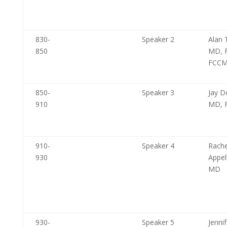
830-
Speaker 2
Alan 
850
MD, 
FCC
850-
Speaker 3
Jay D
910
MD, 
910-
Speaker 4
Rache
930
Appe
MD
930-
Speaker 5
Jennif